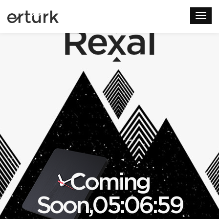
Coming
Soon,05:06:59