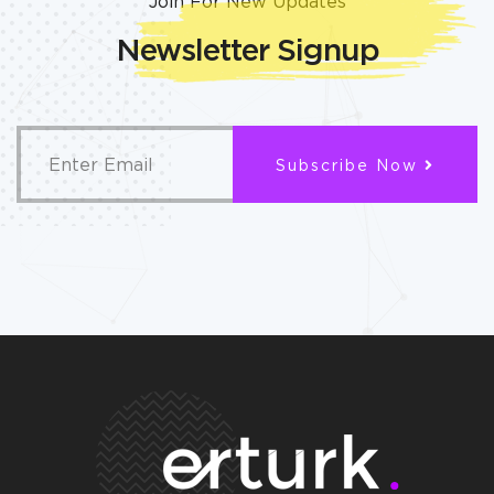
Join For New Updates
Newsletter Signup
Subscribe Now