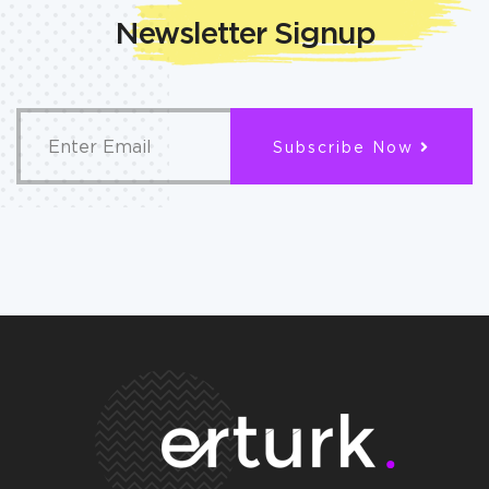
Newsletter Signup
Subscribe Now