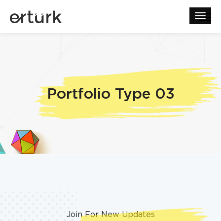
Portfolio Type 03
Join For New Updates